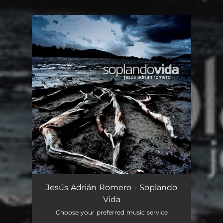
.
You're all set!
Jesús Adrián Romero - Soplando
Vida
Choose your preferred music service