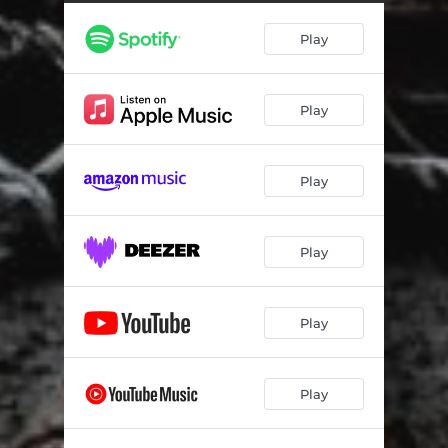
Play
Play
Play
Play
Play
Play