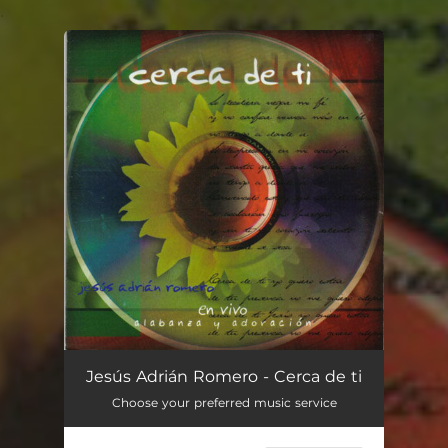
.
You're all set!
Jesús Adrián Romero - Cerca de ti
Choose your preferred music service