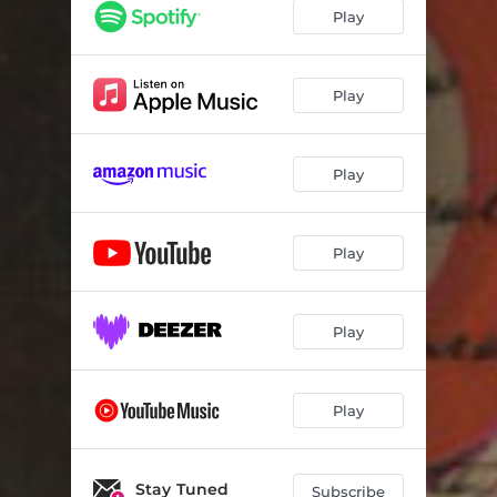
Play
Play
Play
Play
Play
Play
Stay Tuned
Subscribe